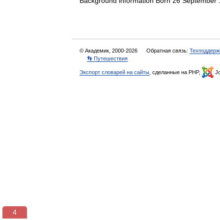
Background information Born 26 Septembe
© Академик, 2000-2026
Обратная связь:
Техподдерж
👣 Путешествия
Экспорт словарей на сайты
, сделанные на PHP,
Jo
3