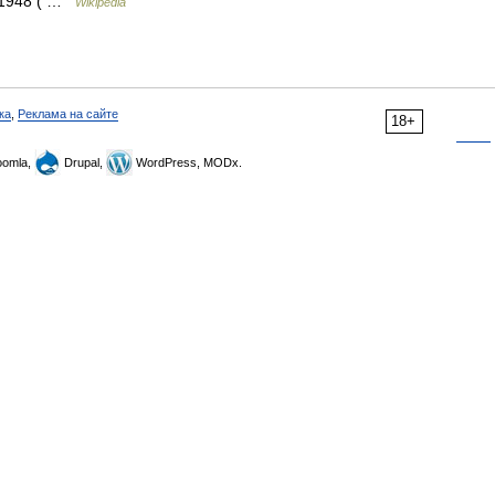
r 1948 ( …
Wikipedia
ка
,
Реклама на сайте
18+
omla,
Drupal,
WordPress, MODx.