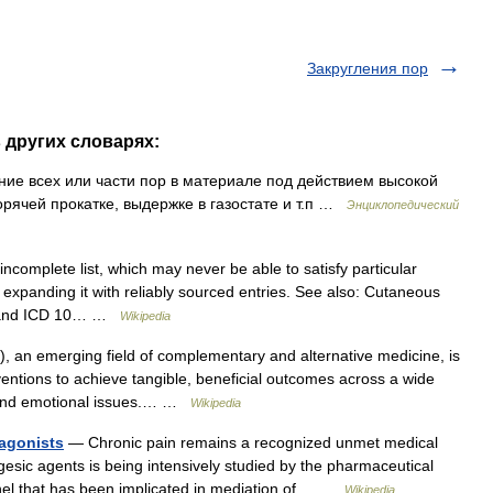
Закругления пор
в других словарях:
ение всех или части пор в материале под действием высокой
орячей прокатке, выдержке в газостате и т.п …
Энциклопедический
ncomplete list, which may never be able to satisfy particular
expanding it with reliably sourced entries. See also: Cutaneous
s, and ICD 10… …
Wikipedia
 an emerging field of complementary and alternative medicine, is
ventions to achieve tangible, beneficial outcomes across a wide
l and emotional issues.… …
Wikipedia
agonists
— Chronic pain remains a recognized unmet medical
esic agents is being intensively studied by the pharmaceutical
nnel that has been implicated in mediation of… …
Wikipedia