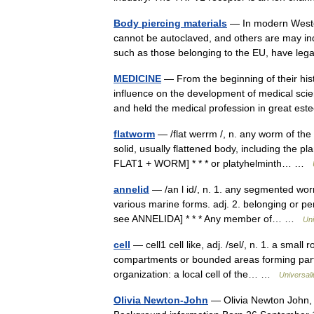
Body piercing materials
— In modern Wester
cannot be autoclaved, and others are may indu
such as those belonging to the EU, have le
MEDICINE
— From the beginning of their hi
influence on the development of medical scien
and held the medical profession in great 
flatworm
— /flat werrm /, n. any worm of the
solid, usually flattened body, including the 
FLAT1 + WORM] * * * or platyhelminth… …
annelid
— /an l id/, n. 1. any segmented wor
various marine forms. adj. 2. belonging or per
see ANNELIDA] * * * Any member of… …
Uni
cell
— cell1 cell like, adj. /sel/, n. 1. a small
compartments or bounded areas forming part o
organization: a local cell of the… …
Universal
Olivia Newton-John
— Olivia Newton John, 