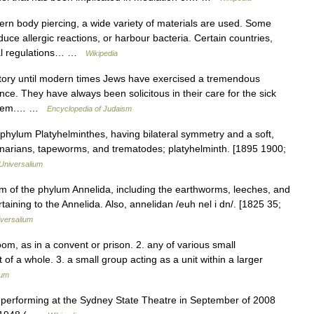
n body piercing, a wide variety of materials are used. Some
ce allergic reactions, or harbour bacteria. Certain countries,
gal regulations… …
Wikipedia
story until modern times Jews have exercised a tremendous
ce. They have always been solicitous in their care for the sick
esteem.… …
Encyclopedia of Judaism
 phylum Platyhelminthes, having bilateral symmetry and a soft,
planarians, tapeworms, and trematodes; platyhelminth. [1895 1900;
Universalium
m of the phylum Annelida, including the earthworms, leeches, and
taining to the Annelida. Also, annelidan /euh nel i dn/. [1825 35;
versalium
 room, as in a convent or prison. 2. any of various small
f a whole. 3. a small group acting as a unit within a larger
ium
performing at the Sydney State Theatre in September of 2008