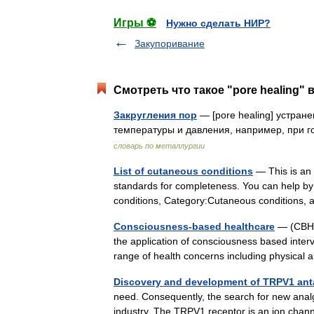
Игры ⚽
Нужно сделать НИР?
Закупоривание
Смотреть что такое "pore healing" 
Закругления пор
— [pore healing] устран
температуры и давления, например, при г
словарь по металлургии
List of cutaneous conditions
— This is an i
standards for completeness. You can help by 
conditions, Category:Cutaneous condition
Consciousness-based healthcare
— (CBH),
the application of consciousness based inter
range of health concerns including physica
Discovery and development of TRPV1 ant
need. Consequently, the search for new analg
industry. The TRPV1 receptor is an ion cha