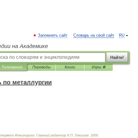
Запомнить сайт
Словарь на свой сайт
RU
едии на Академике
Найти!
Толкования
Переводы
Книги
Игры ⚽
 по металлургии
нтермет
Инжиниринг
.
Главный
редактор
Н
.
П
.
Лякишев
.
2000
.