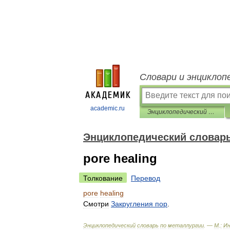
Словари и энциклоп
academic.ru
Энциклопедический словарь по металлургии
Энциклопедический словарь
pore healing
Толкование
Перевод
pore
healing
Смотри
Закругления
пор
.
Энциклопедический
словарь
по
металлургии
. —
М
.
:
И