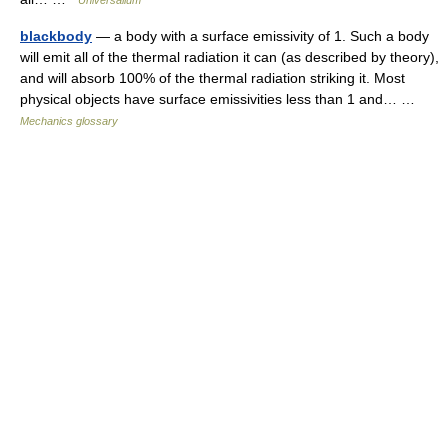
Universalium
blackbody
— a body with a surface emissivity of 1. Such a body
will emit all of the thermal radiation it can (as described by theory),
and will absorb 100% of the thermal radiation striking it. Most
physical objects have surface emissivities less than 1 and… …
Mechanics glossary