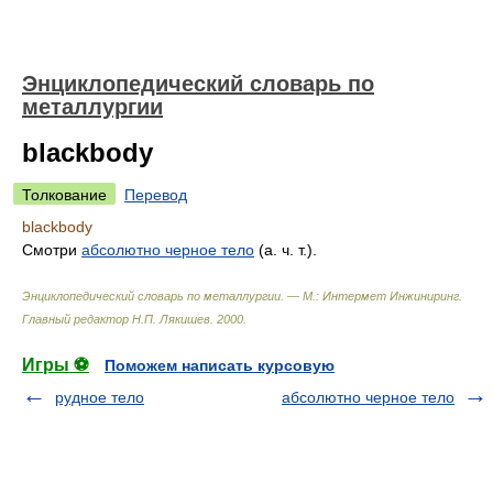
Энциклопедический словарь по
металлургии
blackbody
Толкование
Перевод
blackbody
Смотри
абсолютно черное
тело
(а. ч. т.).
Энциклопедический словарь по металлургии. — М.: Интермет Инжиниринг
.
Главный редактор Н.П. Лякишев
.
2000
.
Игры ⚽
Поможем написать курсовую
рудное тело
абсолютно черное тело