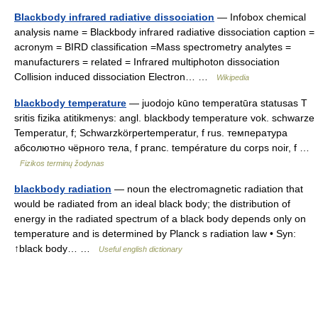
Blackbody infrared radiative dissociation
— Infobox chemical
analysis name = Blackbody infrared radiative dissociation caption =
acronym = BIRD classification =Mass spectrometry analytes =
manufacturers = related = Infrared multiphoton dissociation
Collision induced dissociation Electron… …
Wikipedia
blackbody temperature
— juodojo kūno temperatūra statusas T
sritis fizika atitikmenys: angl. blackbody temperature vok. schwarze
Temperatur, f; Schwarzkörpertemperatur, f rus. температура
абсолютно чёрного тела, f pranc. température du corps noir, f …
Fizikos terminų žodynas
blackbody radiation
— noun the electromagnetic radiation that
would be radiated from an ideal black body; the distribution of
energy in the radiated spectrum of a black body depends only on
temperature and is determined by Planck s radiation law • Syn:
↑black body… …
Useful english dictionary