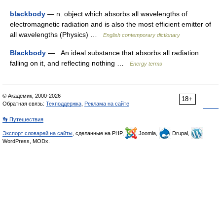
blackbody
— n. object which absorbs all wavelengths of
electromagnetic radiation and is also the most efficient emitter of
all wavelengths (Physics) …
English contemporary dictionary
Blackbody
— An ideal substance that absorbs all radiation
falling on it, and reflecting nothing …
Energy terms
© Академик, 2000-2026
18+
Обратная связь:
Техподдержка
,
Реклама на сайте
👣 Путешествия
Экспорт словарей на сайты
, сделанные на PHP,
Joomla,
Drupal,
WordPress, MODx.