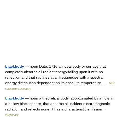
blackbody
— noun Date: 1710 an ideal body or surface that
completely absorbs all radiant energy falling upon it with no
reflection and that radiates at all frequencies with a spectral
energy distribution dependent on its absolute temperature …
New
Collegiate Dictionary
blackbody
— noun a theoretical body, approximated by a hole in
a hollow black sphere, that absorbs all incident electromagnetic
radiation and reflects none; it has a characteristic emission …
Wiktionary