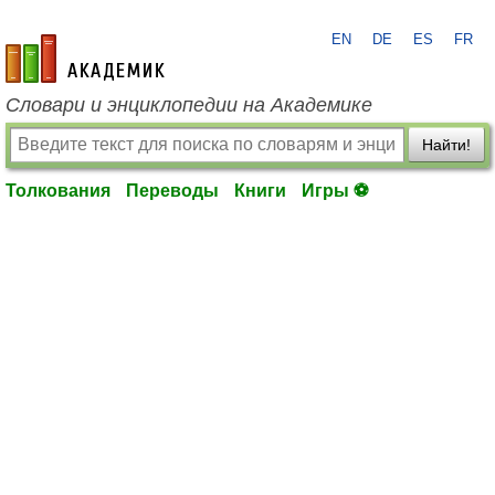
EN
DE
ES
FR
academic.ru
Словари и энциклопедии на Академике
Найти!
Толкования
Переводы
Книги
Игры ⚽