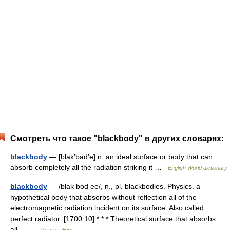
Смотреть что такое "blackbody" в других словарях:
blackbody
— [blak′bäd′ē] n. an ideal surface or body that can
absorb completely all the radiation striking it …
English World dictionary
blackbody
— /blak bod ee/, n., pl. blackbodies. Physics. a
hypothetical body that absorbs without reflection all of the
electromagnetic radiation incident on its surface. Also called
perfect radiator. [1700 10] * * * Theoretical surface that absorbs
all… …