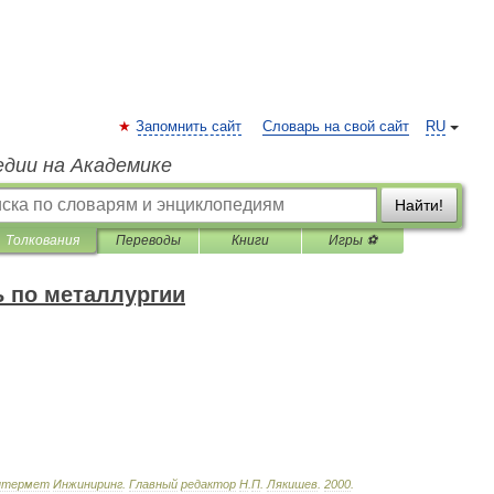
Запомнить сайт
Словарь на свой сайт
RU
едии на Академике
Найти!
Толкования
Переводы
Книги
Игры ⚽
 по металлургии
нтермет
Инжиниринг
.
Главный
редактор
Н
.
П
.
Лякишев
.
2000
.