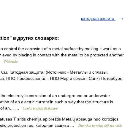
катодная защита
ction" в других словарях:
o control the corrosion of a metal surface by making it work as a
chieved by placing in contact with the metal to be protected another
 …
Wikipedia
. См. Катодная защита. (Источник: «Металлы и сплавы.
ва; НПО Профессионал , НПО Мир и семья ; Санкт Петербург,
 the electrolytic corrosion of an underground or underwater
ation of an electric current in such a way that the structure is
ode of an… …
Useful english dictionary
usas T sritis chemija apibrėžtis Metalų apsauga nuo korozijos
athodic protection rus. катодная защита …
Chemijos terminų aiškinamasis