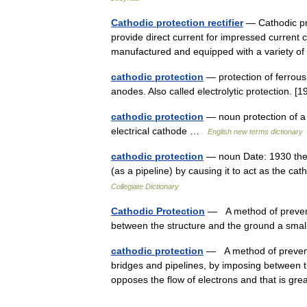
Cathodic protection rectifier
— Cathodic pro
provide direct current for impressed current 
manufactured and equipped with a variety of
cathodic protection
— protection of ferrous 
anodes. Also called electrolytic protection. [
cathodic protection
— noun protection of a 
electrical cathode …
English new terms dictionary
cathodic protection
— noun Date: 1930 the pr
(as a pipeline) by causing it to act as the c
Collegiate Dictionary
Cathodic Protection
— A method of preventi
between the structure and the ground a smal
cathodic protection
— A method of preventi
bridges and pipelines, by imposing between th
opposes the flow of electrons and that is g