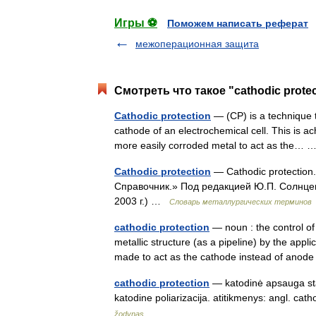
Игры ⚽
Поможем написать реферат
межоперационная защита
Смотреть что такое "cathodic prote
Cathodic protection
— (CP) is a technique t
cathode of an electrochemical cell. This is a
more easily corroded metal to act as the…
Cathodic protection
— Cathodic protection
Справочник.» Под редакцией Ю.П. Солнце
2003 г.) …
Словарь металлургических терминов
cathodic protection
— noun : the control of
metallic structure (as a pipeline) by the applic
made to act as the cathode instead of an
cathodic protection
— katodinė apsauga stat
katodine poliarizacija. atitikmenys: angl. c
žodynas