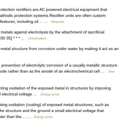
tection rectifiers are AC powered electrical equipment that
cathodic protection systems.Rectifier units are often custom
 features, including oil… …
Wikipedia
metals against electrolysis by the attachment of sacrificial
1930 35] * * * …
Universalium
metal structure from corrosion under water by making it act as an
evention of electrolytic corrosion of a usually metallic structure
athode rather than as the anode of an electrochemical cell …
New
ng oxidation of the exposed metal in structures by imposing
l electrical voltage …
Energy terms
ng oxidation (rusting) of exposed metal structures, such as
e structure and the ground a small electrical voltage that
reater than the… …
Energy terms