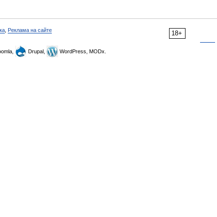
ка
,
Реклама на сайте
18+
omla,
Drupal,
WordPress, MODx.