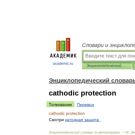
Словари и энциклоп
academic.ru
Энциклопедический словарь по металлургии
Энциклопедический словарь
cathodic protection
Толкование
Перевод
cathodic
protection
Смотри
катодная
защита
.
Энциклопедический
словарь
по
металлургии
. —
М
.
:
И