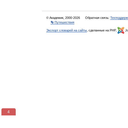
© Академик, 2000-2026
Обратная связь:
Техподдерж
👣 Путешествия
Экспорт словарей на сайты
, сделанные на PHP,
Jo
3