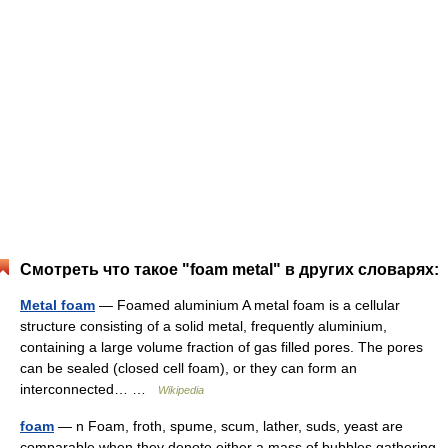
Смотреть что такое "foam metal" в других словарях:
Metal foam
— Foamed aluminium A metal foam is a cellular
structure consisting of a solid metal, frequently aluminium,
containing a large volume fraction of gas filled pores. The pores
can be sealed (closed cell foam), or they can form an
interconnected… …
Wikipedia
foam
— n Foam, froth, spume, scum, lather, suds, yeast are
comparable when they denote either a mass of bubbles gathering