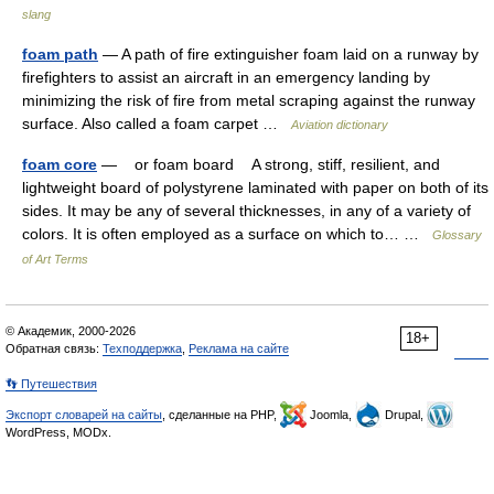
slang
foam path
— A path of fire extinguisher foam laid on a runway by
firefighters to assist an aircraft in an emergency landing by
minimizing the risk of fire from metal scraping against the runway
surface. Also called a foam carpet …
Aviation dictionary
foam core
— or foam board A strong, stiff, resilient, and
lightweight board of polystyrene laminated with paper on both of its
sides. It may be any of several thicknesses, in any of a variety of
colors. It is often employed as a surface on which to… …
Glossary
of Art Terms
© Академик, 2000-2026
18+
Обратная связь:
Техподдержка
,
Реклама на сайте
👣 Путешествия
Экспорт словарей на сайты
, сделанные на PHP,
Joomla,
Drupal,
WordPress, MODx.