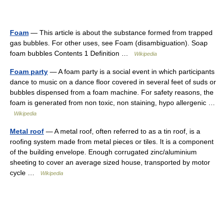
Foam
— This article is about the substance formed from trapped
gas bubbles. For other uses, see Foam (disambiguation). Soap
foam bubbles Contents 1 Definition …
Wikipedia
Foam party
— A foam party is a social event in which participants
dance to music on a dance floor covered in several feet of suds or
bubbles dispensed from a foam machine. For safety reasons, the
foam is generated from non toxic, non staining, hypo allergenic …
Wikipedia
Metal roof
— A metal roof, often referred to as a tin roof, is a
roofing system made from metal pieces or tiles. It is a component
of the building envelope. Enough corrugated zinc/aluminium
sheeting to cover an average sized house, transported by motor
cycle …
Wikipedia