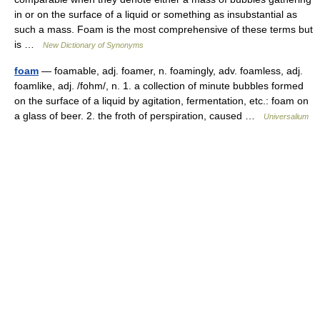
in or on the surface of a liquid or something as insubstantial as
such a mass. Foam is the most comprehensive of these terms but
is …
New Dictionary of Synonyms
foam
— foamable, adj. foamer, n. foamingly, adv. foamless, adj.
foamlike, adj. /fohm/, n. 1. a collection of minute bubbles formed
on the surface of a liquid by agitation, fermentation, etc.: foam on
a glass of beer. 2. the froth of perspiration, caused …
Universalium