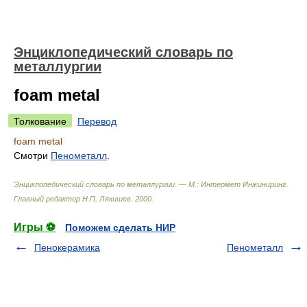
Энциклопедический словарь по
металлургии
foam metal
Толкование
Перевод
foam metal
Смотри
Пенометалл
.
Энциклопедический словарь по металлургии. — М.: Интермет Инжиниринг
.
Главный редактор Н.П. Лякишев
.
2000
.
Игры ⚽
Поможем сделать НИР
Пенокерамика
Пенометалл