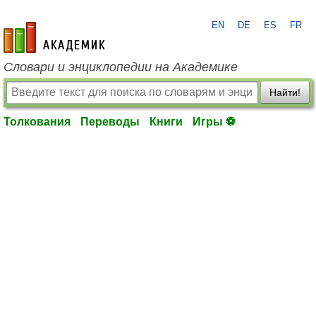
EN
DE
ES
FR
academic.ru
Словари и энциклопедии на Академике
Найти!
Толкования
Переводы
Книги
Игры ⚽