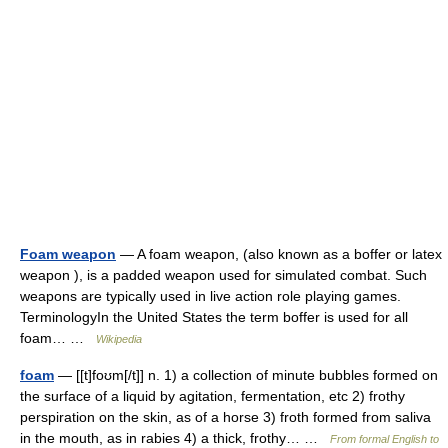
Foam weapon
— A foam weapon, (also known as a boffer or latex
weapon ), is a padded weapon used for simulated combat. Such
weapons are typically used in live action role playing games.
TerminologyIn the United States the term boffer is used for all
foam… …
Wikipedia
foam
— [[t]foʊm[/t]] n. 1) a collection of minute bubbles formed on
the surface of a liquid by agitation, fermentation, etc 2) frothy
perspiration on the skin, as of a horse 3) froth formed from saliva
in the mouth, as in rabies 4) a thick, frothy… …
From formal English to