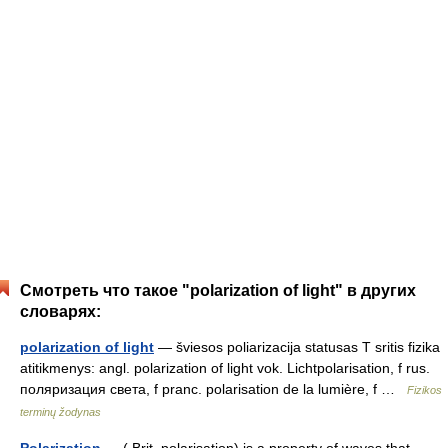
Смотреть что такое "polarization of light" в других
словарях:
polarization of light
— šviesos poliarizacija statusas T sritis fizika
atitikmenys: angl. polarization of light vok. Lichtpolarisation, f rus.
поляризация света, f pranc. polarisation de la lumière, f …
Fizikos
terminų žodynas