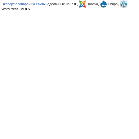
Экспорт словарей на сайты
, сделанные на PHP,
Joomla,
Drupal,
WordPress, MODx.