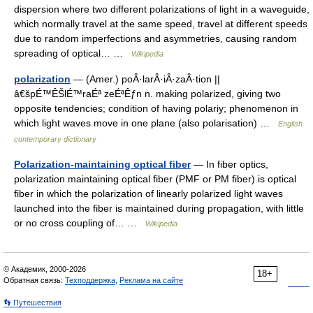
dispersion where two different polarizations of light in a waveguide,
which normally travel at the same speed, travel at different speeds
due to random imperfections and asymmetries, causing random
spreading of optical… …
Wikipedia
polarization
— (Amer.) poÂ·larÂ·iÂ·zaÂ·tion ||
â€špÉ™ÊŠlÉ™raÉª zeÉªÊƒn n. making polarized, giving two
opposite tendencies; condition of having polariy; phenomenon in
which light waves move in one plane (also polarisation) …
English
contemporary dictionary
Polarization-maintaining optical fiber
— In fiber optics,
polarization maintaining optical fiber (PMF or PM fiber) is optical
fiber in which the polarization of linearly polarized light waves
launched into the fiber is maintained during propagation, with little
or no cross coupling of… …
Wikipedia
© Академик, 2000-2026
18+
Обратная связь:
Техподдержка
,
Реклама на сайте
👣 Путешествия