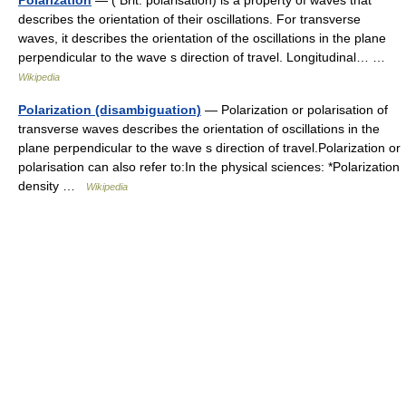
Polarization
— ( Brit. polarisation) is a property of waves that
describes the orientation of their oscillations. For transverse
waves, it describes the orientation of the oscillations in the plane
perpendicular to the wave s direction of travel. Longitudinal… …
Wikipedia
Polarization (disambiguation)
— Polarization or polarisation of
transverse waves describes the orientation of oscillations in the
plane perpendicular to the wave s direction of travel.Polarization or
polarisation can also refer to:In the physical sciences: *Polarization
density …
Wikipedia