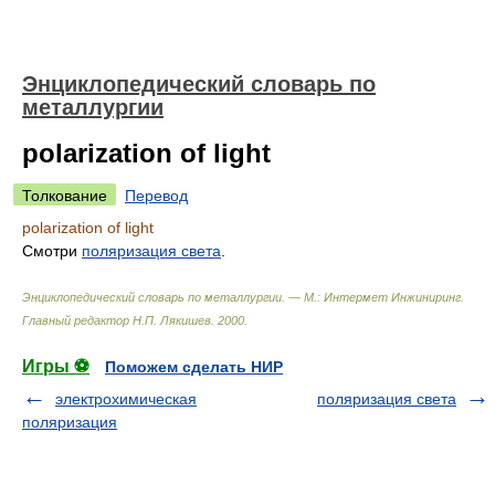
Энциклопедический словарь по
металлургии
polarization of light
Толкование
Перевод
polarization of light
Смотри
поляризация света
.
Энциклопедический словарь по металлургии. — М.: Интермет Инжиниринг
.
Главный редактор Н.П. Лякишев
.
2000
.
Игры ⚽
Поможем сделать НИР
электрохимическая
поляризация света
поляризация