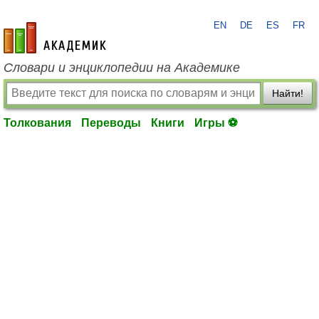
EN
DE
ES
FR
academic.ru
Словари и энциклопедии на Академике
Найти!
Толкования
Переводы
Книги
Игры ⚽