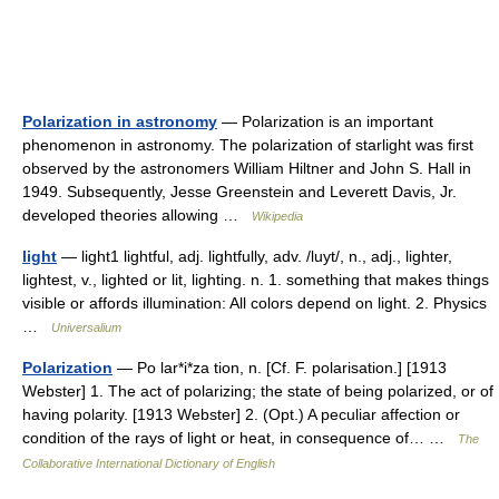
Polarization in astronomy
— Polarization is an important
phenomenon in astronomy. The polarization of starlight was first
observed by the astronomers William Hiltner and John S. Hall in
1949. Subsequently, Jesse Greenstein and Leverett Davis, Jr.
developed theories allowing …
Wikipedia
light
— light1 lightful, adj. lightfully, adv. /luyt/, n., adj., lighter,
lightest, v., lighted or lit, lighting. n. 1. something that makes things
visible or affords illumination: All colors depend on light. 2. Physics
…
Universalium
Polarization
— Po lar*i*za tion, n. [Cf. F. polarisation.] [1913
Webster] 1. The act of polarizing; the state of being polarized, or of
having polarity. [1913 Webster] 2. (Opt.) A peculiar affection or
condition of the rays of light or heat, in consequence of… …
The
Collaborative International Dictionary of English