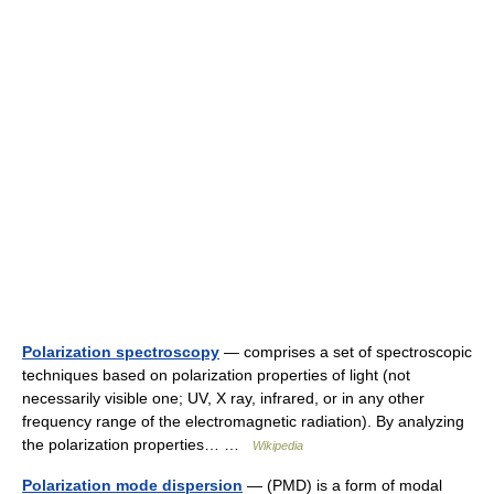
Polarization spectroscopy
— comprises a set of spectroscopic
techniques based on polarization properties of light (not
necessarily visible one; UV, X ray, infrared, or in any other
frequency range of the electromagnetic radiation). By analyzing
the polarization properties… …
Wikipedia
Polarization mode dispersion
— (PMD) is a form of modal