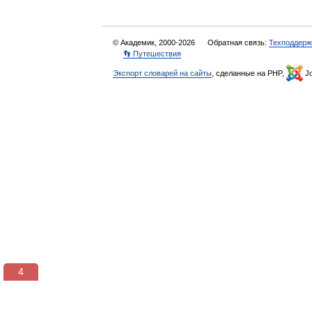
© Академик, 2000-2026
Обратная связь:
Техподдерж
👣 Путешествия
Экспорт словарей на сайты
, сделанные на PHP,
Jo
3