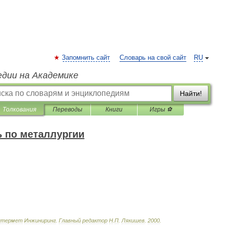
Запомнить сайт
Словарь на свой сайт
RU
едии на Академике
Найти!
Толкования
Переводы
Книги
Игры ⚽
 по металлургии
нтермет
Инжиниринг
.
Главный
редактор
Н
.
П
.
Лякишев
.
2000
.