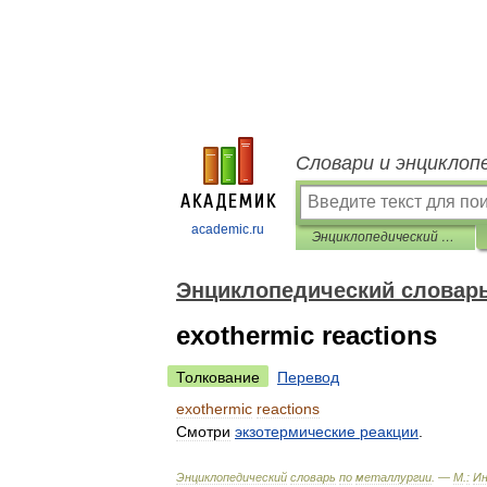
Словари и энциклоп
academic.ru
Энциклопедический словарь по металлургии
Энциклопедический словарь
exothermic reactions
Толкование
Перевод
exothermic
reactions
Смотри
экзотермические
реакции
.
Энциклопедический
словарь
по
металлургии
. —
М
.
:
И