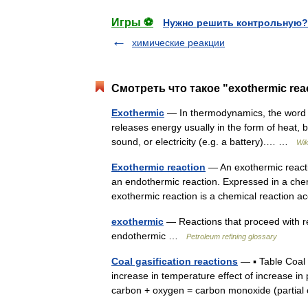
Игры ⚽
Нужно решить контрольную?
химические реакции
Смотреть что такое "exothermic rea
Exothermic
— In thermodynamics, the word e
releases energy usually in the form of heat, bu
sound, or electricity (e.g. a battery).… …
Wik
Exothermic reaction
— An exothermic reactio
an endothermic reaction. Expressed in a ch
exothermic reaction is a chemical reactio
exothermic
— Reactions that proceed with r
endothermic …
Petroleum refining glossary
Coal gasification reactions
— ▪ Table Coal g
increase in temperature effect of increase in 
carbon + oxygen = carbon monoxide (parti