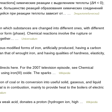
reactions] химические реакции с выделением теплоты (ΔH < 0);
ии, большинство реакций образования химических соединений
ющейся при реакции теплоты зависит от… …
Энциклопедический
 which substances are changed into different ones, with different
n or form (phase). Chemical reactions involve the rupture or
s together… …
Universalium
rious modified forms of iron, artificially produced, having a carbon
n that of wrought iron, and having qualities of hardness, elasticity,
irects here. For the 2007 television episode, see Chemical
n using iron(III) oxide. The sparks …
Wikipedia
 coal or its conversion into useful solid, gaseous, and liquid
l is in combustion, mainly to provide heat to the boilers of electric
alium
 a weak acid, donates a proton (hydrogen ion, high …
Wikipedia