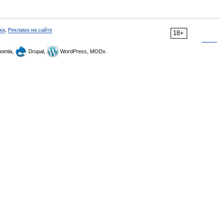
ка
,
Реклама на сайте
18+
omla,
Drupal,
WordPress, MODx.