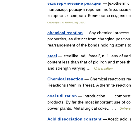
экзотермические реакции
— [exothermic 
например, реакции горения, нейтрализац
из простых веществ. Количество выделя
словарь по металлургии
chemical reaction
— Any chemical process in
properties, as distinct from changing positio
rearrangement of the bonds holding atom
steel
— steellike, adj. /steel/, n. 1. any of va
content less than that of pig iron and more tha
and strength varying …
Universalium
Chemical reaction
— Chemical reactions red
Reactions (Men in Trees). A thermite reactio
coal utilization
— Introduction combustion of
products. By far the most important use of coa
power plants. Metallurgical coke… …
Univers
Acid dissociation constant
— Acetic acid,