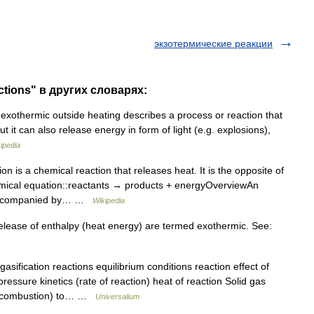
экзотермические реакции
ctions" в других словарях:
xothermic outside heating describes a process or reaction that
t it can also release energy in form of light (e.g. explosions),
ipedia
n is a chemical reaction that releases heat. It is the opposite of
emical equation::reactants → products + energyOverviewAn
n accompanied by… …
Wikipedia
elease of enthalpy (heat energy) are termed exothermic. See:
asification reactions equilibrium conditions reaction effect of
pressure kinetics (rate of reaction) heat of reaction Solid gas
al combustion) to… …
Universalium